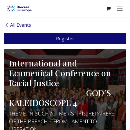
Skip to Content
All Events
Register
International and
Ecumenical Conference on
Racial Justice
GOD’S
KALEIDOSCOPE 4
THEME: IN SUCH A TIME AS THIS; REPAIRERS
OF THE BREACH – FROM LAMENT TO
LIBERATION