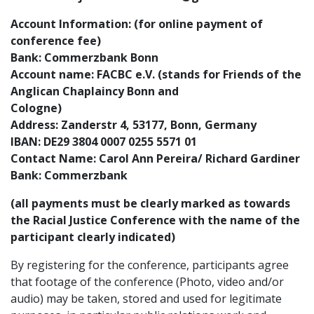
Account Information: (for online payment of
conference fee)
Bank: Commerzbank Bonn
Account name: FACBC e.V. (stands for Friends of the
Anglican Chaplaincy Bonn and
Cologne)
Address: Zanderstr 4, 53177, Bonn, Germany
IBAN: DE29 3804 0007 0255 5571 01
Contact Name: Carol Ann Pereira/ Richard Gardiner
Bank: Commerzbank
(all payments must be clearly marked as towards
the Racial Justice Conference with the name of the
participant clearly indicated)
By registering for the conference, participants agree
that footage of the conference (Photo, video and/or
audio) may be taken, stored and used for legitimate