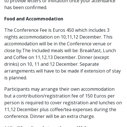
to provide letters of invitation once your attendance
has been confirmed.
Food and Accommodation
The Conference Fee is Euros 450 which includes 3
nights accommodation on 10,11,12 December. This
accommodation will be in the Conference venue or
close by.The Included meals will be: Breakfast, Lunch
and Coffee on 11,12,13 December. Dinner (except
drinks) on 10, 11 and 12 December. Separate
arrangements will have to be made if extension of stay
is planned.
Participants may arrange their own accommodation
but a contribution/registration fee of 150 Euros per
person is required to cover registration and lunches on
11,12 December plus coffee/tea expenses during the
conference. Dinner will be an extra charge.