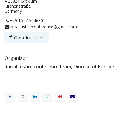
4 25821 Breklum
Kirchenstraße
Germany
+49 1517 5646301
racialjusticeconference@gmail.com
Get directions
Organizer
Racial Justice conference team, Diocese of Europe