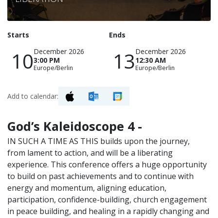
Starts
Ends
December 2026
December 2026
10
13
3:00 PM
12:30 AM
Europe/Berlin
Europe/Berlin
Add to calendar:
God’s Kaleidoscope 4 -
IN SUCH A TIME AS THIS builds upon the journey,
from lament to action, and will be a liberating
experience. This conference offers a huge opportunity
to build on past achievements and to continue with
energy and momentum, aligning education,
participation, confidence-building, church engagement
in peace building, and healing in a rapidly changing and