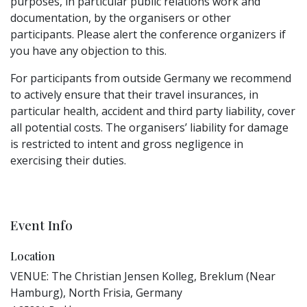
purposes, in particular public relations work and
documentation, by the organisers or other
participants. Please alert the conference organizers if
you have any objection to this.
For participants from outside Germany we recommend
to actively ensure that their travel insurances, in
particular health, accident and third party liability, cover
all potential costs. The organisers’ liability for damage
is restricted to intent and gross negligence in
exercising their duties.
Event Info
Location
VENUE: The Christian Jensen Kolleg, Breklum (Near
Hamburg), North Frisia, Germany