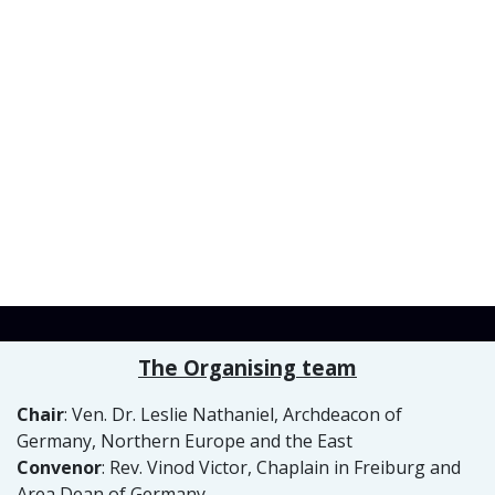
The Organising team
Chair
: Ven. Dr. Leslie Nathaniel, Archdeacon of
Germany, Northern Europe and the East
Convenor
: Rev. Vinod Victor, Chaplain in Freiburg and
Area Dean of Germany