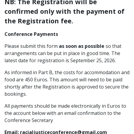
NB: The Registration will be
confirmed only with the payment of
the Registration fee.
Conference Payments
Please submit this form
as soon as possible
so that
arrangements can be put in place in good time. The
latest date for registration is September 25, 2026.
As informed in Part B, the costs for accommodation and
food are 450 Euros. This amount will need to be paid
shortly after the Registration is approved to secure the
bookings.
All payments should be made electronically in Euros to
the account below with an email confirmation to the
Conference Secretary
Email: racialjusticeconference@gmail.com