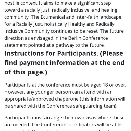
hostile context. It aims to make a significant step
toward a racially just, radically inclusive, and healing
community. The Ecumenical and Inter-faith landscape
for a Racially Just, holistically Healthy and Radically
Inclusive Community continues to be reset. The future
direction as envisaged in the Berlin Conference
statement pointed at a pathway to the future.
Instructions for Participants. (Please
find payment information at the end
of this page.)
Participants at the conference must be aged 18 or over.
However, any younger person can attend with an
appropriate/approved chaperone (this information will
be shared with the Conference safeguarding team).
Participants must arrange their own visas where these
are needed. The Conference coordinators will be able